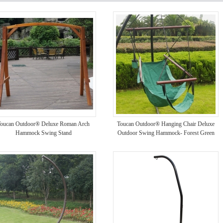
oucan Outdoor® Deluxe Roman Arch
Toucan Outdoor® Hanging Chair Deluxe
Hammock Swing Stand
Outdoor Swing Hammock- Forest Green