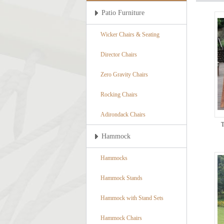
Patio Furniture
Wicker Chairs & Seating
Director Chairs
Zero Gravity Chairs
Rocking Chairs
Adirondack Chairs
T
Hammock
Hammocks
Hammock Stands
Hammock with Stand Sets
Hammock Chairs