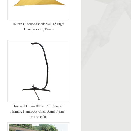
Toucan Outdoor®shade Sail 12 Right
Triangle-sandy Beach
Toucan Outdoor® Steel "C" Shaped
Hanging Hammock Chair Stand Frame -
bronze color