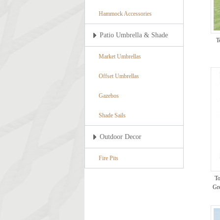
Hammock Accessories
Patio Umbrella & Shade
T
Market Umbrellas
Offset Umbrellas
Gazebos
Shade Sails
Outdoor Decor
Fire Pits
To
Gr