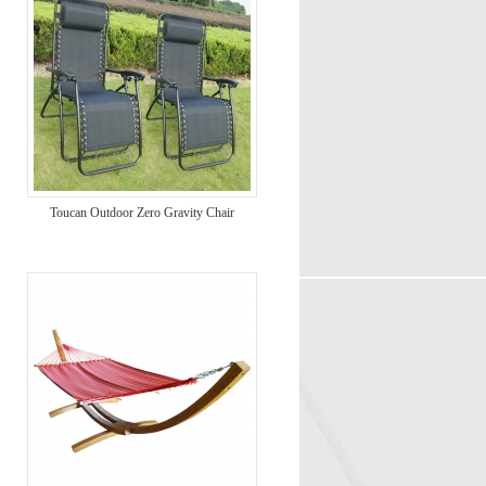
Toucan Outdoor Zero Gravity Chair