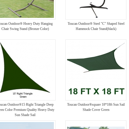
oucan Outdoor® Heavy Duty Hanging
Toucan Outdoor® Steel "C" Shaped Steel
Chair Swing Stand (Bronze Color)
Hammock Chair Stand(black)
ucan Outdoor®15 Right Triangle Deep
Toucan Outdoor®square 18*18ft Sun Sail
een Color Premium Quality Heavy Duty
Shade Cover Green
Sun Shade Sail