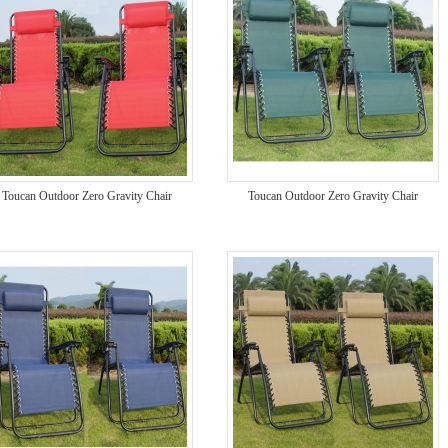
Toucan Outdoor Zero Gravity Chair
Toucan Outdoor Zero Gravity Chair