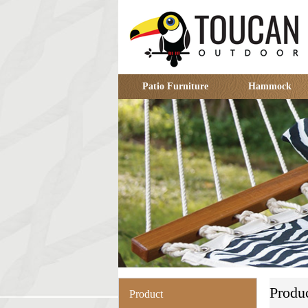
Patio Furniture
Hammock
Produ
Product