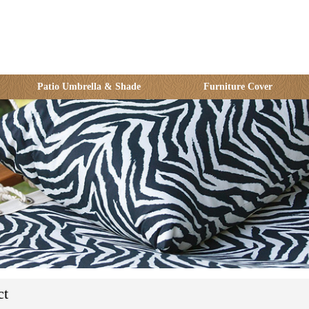
Patio Umbrella & Shade
Furniture Cover
ct