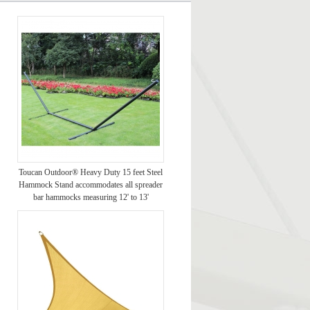
Toucan Outdoor® Heavy Duty 15 feet Steel
Hammock Stand accommodates all spreader
bar hammocks measuring 12' to 13'