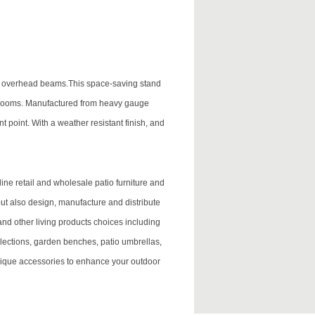
 or overhead beams.This space-saving stand
m rooms. Manufactured from heavy gauge
t point. With a weather resistant finish, and
ne retail and wholesale patio furniture and
 but also design, manufacture and distribute
and other living products choices including
lections, garden benches, patio umbrellas,
ique accessories to enhance your outdoor