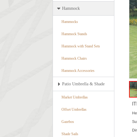
Hammock
Hammocks
Hammock Stands
Hammock with Stand Sets
Hammock Chairs
Hammock Accessories
Patio Umbrella & Shade
Market Umbrellas
I
Offset Umbrellas
He
Gazebos
Su
Di
Shade Sails