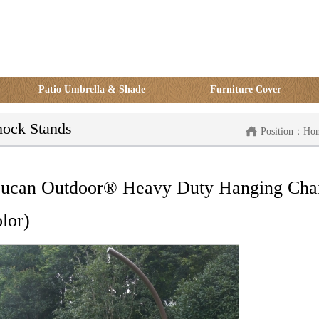
Patio Umbrella & Shade
Furniture Cover
ock Stands
Position：
Ho
ucan Outdoor® Heavy Duty Hanging Chai
lor)