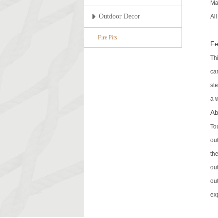
Ma
Outdoor Decor
Al
Fire Pits
Fe
Th
ca
ste
a w
Ab
To
out
th
ou
ou
ex