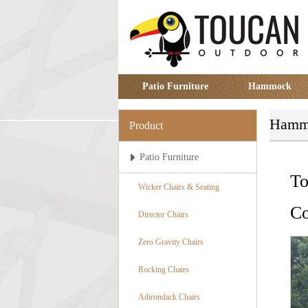
Patio Furniture
Hammock
Hamm
Product
Patio Furniture
To
Wicker Chairs & Seating
Co
Director Chairs
Zero Gravity Chairs
Rocking Chairs
Adirondack Chairs