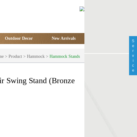
Outdoor Decor
New Arrivals
S
e
r
v
me
>
Product
>
Hammock
>
Hammock Stands
i
c
e
r Swing Stand (Bronze