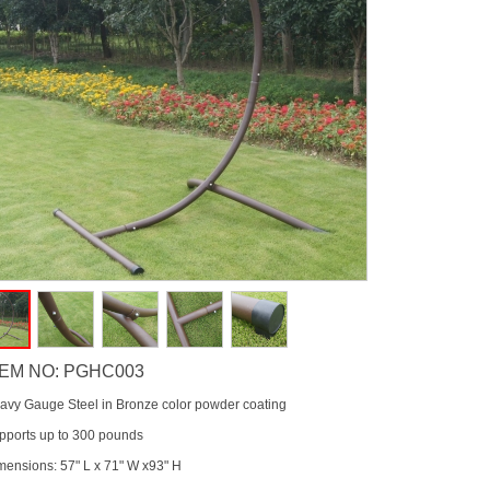
TEM NO: PGHC003
avy Gauge Steel in Bronze color powder coating
pports up to 300 pounds
mensions: 57" L x 71" W x93" H