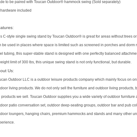
de to be paired with Toucan Outdoor® hammock swing (Sold separately)
l hardware included
atures:
is C-style single swing stand by Toucan Outdoor® is great for areas without trees
n be used in places where space is limited such as screened in porches and dor
el tubing, this super-stable stand is designed with one perfectly balanced attachmen
eight limit of 300 lbs, this unique swing stand is not only functional, but durable.
out Us:
ucan Outdoor LLC is a outdoor leisure products company which mainly focus on onli
door living products. We do not only sell the furniture and outdoor living products,
e products we sell. Toucan Outdoor supplies you a wide variety of outdoor furniture 
tdoor patio conversation set, outdoor deep-seating groups, outdoor bar and pub col
tdoor loungers, hanging chairs, premium hammocks and stands and many other un
perience.