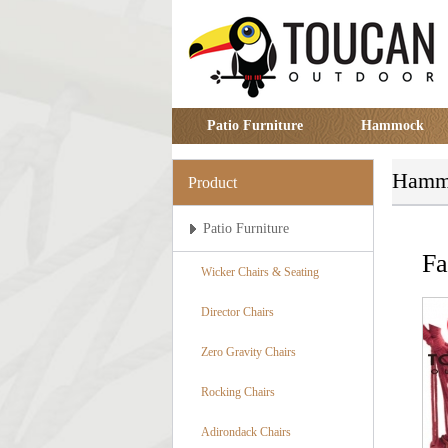
Patio Furniture
Hammock
Hamm
Product
Patio Furniture
F
Wicker Chairs & Seating
Director Chairs
Zero Gravity Chairs
Rocking Chairs
Adirondack Chairs