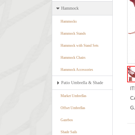
Hammock
Hammocks
Hammock Stands
Hammock with Stand Sets
Hammock Chairs
Hammock Accessories
Patio Umbrella & Shade
I
Market Umbrellas
C
G.
Offset Umbrellas
Gazebos
Shade Sails