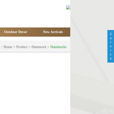
Outdoor Decor
New Arrivals
S
e
r
v
on：
Home
>
Product
>
Hammock
>
Hammocks
i
c
e