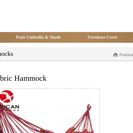
Patio Umbrella & Shade
Furniture Cover
ocks
Positi
abric Hammock