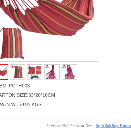
TEM: PGFH003
ARTON SIZE:33*20*10CM
W./N.W.:1/0.95 KGS
Previous：No Information Next：
Super Soft Rope Hammo