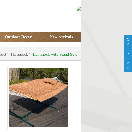
Outdoor Decor
New Arrivals
S
e
r
v
duct
>
Hammock
>
Hammock with Stand Sets
i
c
e