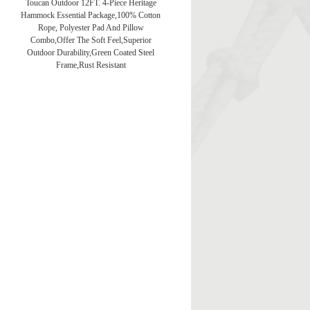
Toucan Outdoor 12FT. 4-Piece Heritage
Hammock Essential Package,100% Cotton
Rope, Polyester Pad And Pillow
Combo,Offer The Soft Feel,Superior
Outdoor Durability,Green Coated Steel
Frame,Rust Resistant