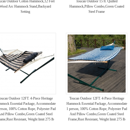
ucan Outdoor Cotton Hammock,12 Feet
Toucan Outdoor 15 ft. Quilted
Wood Arc Hammock Stand,Backyard
Hammock,Pillow Combo,Green Coated
Setting
Steel Frame
oucan Outdoor 12FT. 4-Piece Heritage
Toucan Outdoor 12FT. 4-Piece Heritage
mock Essential Package, Accommodate
Hammock Essential Package, Accommodate
erson, 100% Cotton Rope, Polyester Pad
1 person, 100% Cotton Rope, Polyester Pad
nd Pillow Combo,Green Coated Steel
And Pillow Combo,Green Coated Steel
ame,Rust Resistant, Weight limit 275 lb
Frame,Rust Resistant, Weight limit 275 lb