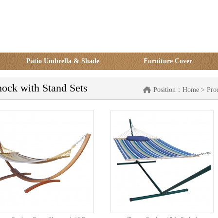
Patio Umbrella & Shade
Furniture Cover
ck with Stand Sets
Position：
Home
>
Pro