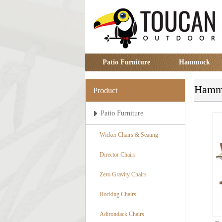
Patio Furniture
Hammock
Hammo
Product
Patio Furniture
Wicker Chairs & Seating
Director Chairs
Zero Gravity Chairs
Rocking Chairs
Adirondack Chairs