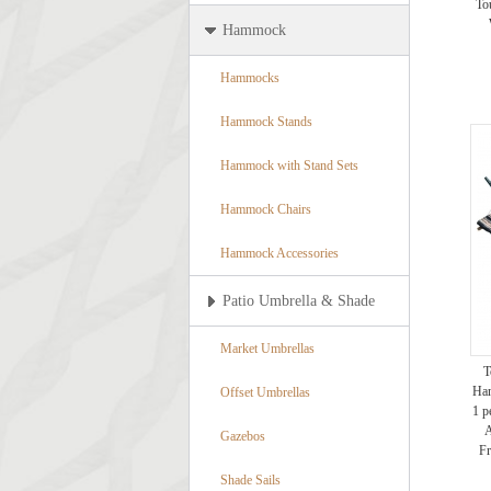
To
Hammock
Hammocks
Hammock Stands
Hammock with Stand Sets
Hammock Chairs
Hammock Accessories
Patio Umbrella & Shade
Market Umbrellas
T
Ham
Offset Umbrellas
1 p
A
Gazebos
Fr
Shade Sails