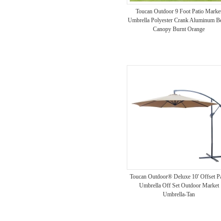
Toucan Outdoor 9 Foot Patio Marke
Umbrella Polyester Crank Aluminum B
Canopy Burnt Orange
Toucan Outdoor® Deluxe 10' Offset Pa
Umbrella Off Set Outdoor Market
Umbrella-Tan