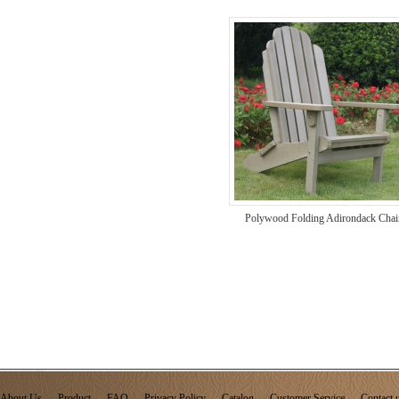
Polywood Folding Adirondack Chai
About Us
Product
FAQ
Privacy Policy
Catalog
Customer Service
Contact 