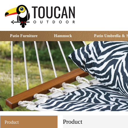
Patio Furniture
Hammock
Patio Umbrella & 
Product
Product