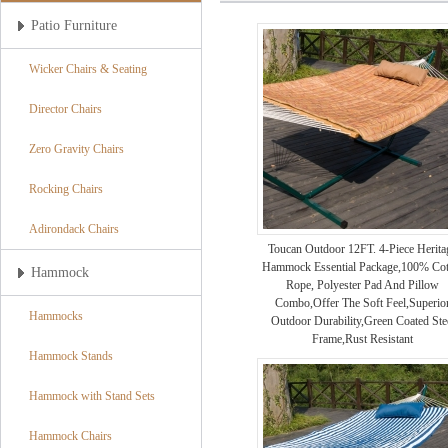
Patio Furniture
Wicker Chairs & Seating
Director Chairs
Zero Gravity Chairs
Rocking Chairs
Adirondack Chairs
Toucan Outdoor 12FT. 4-Piece Herita
Hammock Essential Package,100% Cot
Hammock
Rope, Polyester Pad And Pillow
Combo,Offer The Soft Feel,Superio
Hammocks
Outdoor Durability,Green Coated Ste
Frame,Rust Resistant
Hammock Stands
Hammock with Stand Sets
Hammock Chairs