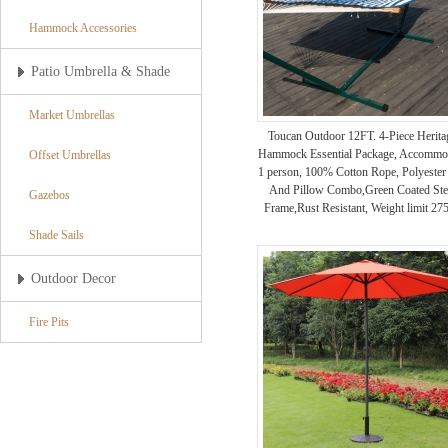
Hammock Accessories
Patio Umbrella & Shade
Market Umbrellas
Toucan Outdoor 12FT. 4-Piece Herita
Hammock Essential Package, Accommo
Offset Umbrellas
1 person, 100% Cotton Rope, Polyester
And Pillow Combo,Green Coated Ste
Gazebos
Frame,Rust Resistant, Weight limit 275
Shade Sails
Outdoor Decor
Fire Pits